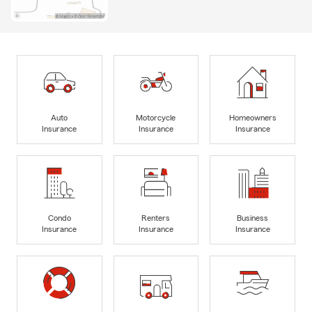
Auto
Motorcycle
Homeowners
Insurance
Insurance
Insurance
Condo
Renters
Business
Insurance
Insurance
Insurance