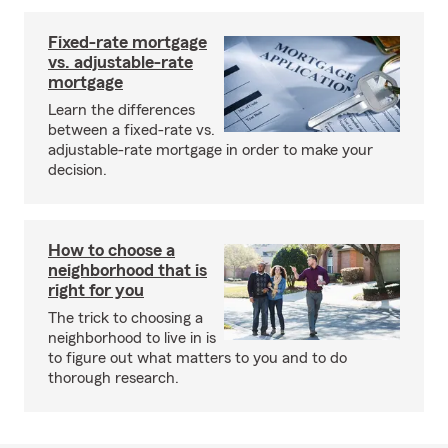
Fixed-rate mortgage
vs. adjustable-rate
mortgage
Learn the differences
between a fixed-rate vs.
adjustable-rate mortgage in order to make your
decision.
How to choose a
neighborhood that is
right for you
The trick to choosing a
neighborhood to live in is
to figure out what matters to you and to do
thorough research.