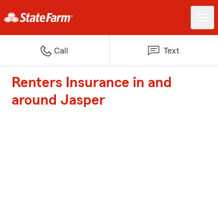
Call
Text
Renters Insurance in and
around Jasper