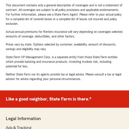
This document contains only a general description of coverages and is not a statement of
contract. All coverages are subject to all policy provisions and applicable endorsements.
For further information, please see a State Farm Agent. Please refer to your actual policy
for a complete list of covered losses or a complete list of losses not insured and policy
exclusion.
Actual annual premiums for Renters insurance will vary depending on coverages selected,
amounts of coverage, deductibles, and other factors.
Prices vary by state. Options selected by customer; availability, amount of discounts,
savings and eligibility may vary.
State Farm VP Management Corp. is a separate entity from those State Farm entities
which provide banking and insurance products. Investing involves risk, including
potential for loss.
Neither State Farm nor its agents provide tax or legal advice. Please consult a tax or legal
advisor for advice regarding your personal circumstances.
Like a good neighbor, State Farm is there.®
Legal Information
Ads & Tracking