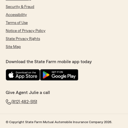
Security & Fraud
Accessibility
Terms of Use
Notice of Privacy Policy
State Privacy Rights
Site Map
Download the State Farm mobile app today
Give Agent Julie a call
(812) 482-5151
© Copyright State Farm Mutual Automobile Insurance Company 2026.