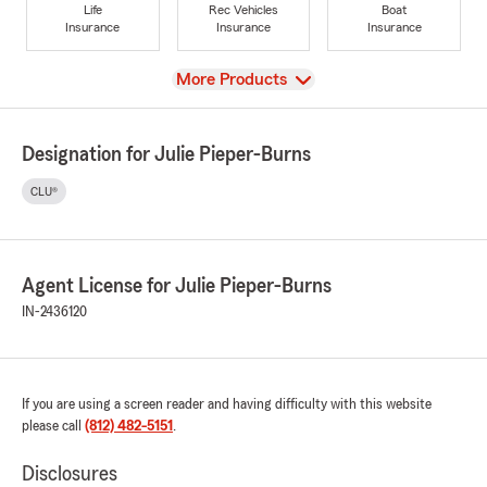
Life
Rec Vehicles
Boat
Insurance
Insurance
Insurance
View
More Products
Designation for Julie Pieper-Burns
CLU®
Agent License for Julie Pieper-Burns
IN-2436120
If you are using a screen reader and having difficulty with this website
please call
(812) 482-5151
.
Disclosures