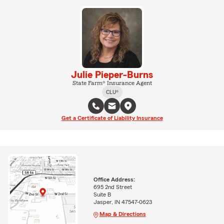
Julie Pieper-Burns
State Farm® Insurance Agent
CLU®
Get a Certificate of Liability Insurance
Office Address:
695 2nd Street
Suite B
Jasper, IN 47547-0623
Map & Directions