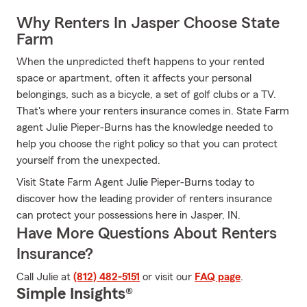
Why Renters In Jasper Choose State
Farm
When the unpredicted theft happens to your rented
space or apartment, often it affects your personal
belongings, such as a bicycle, a set of golf clubs or a TV.
That's where your renters insurance comes in. State Farm
agent Julie Pieper-Burns has the knowledge needed to
help you choose the right policy so that you can protect
yourself from the unexpected.
Visit State Farm Agent Julie Pieper-Burns today to
discover how the leading provider of renters insurance
can protect your possessions here in Jasper, IN.
Have More Questions About Renters
Insurance?
Call Julie at
(812) 482-5151
or visit our
FAQ page
.
Simple Insights®