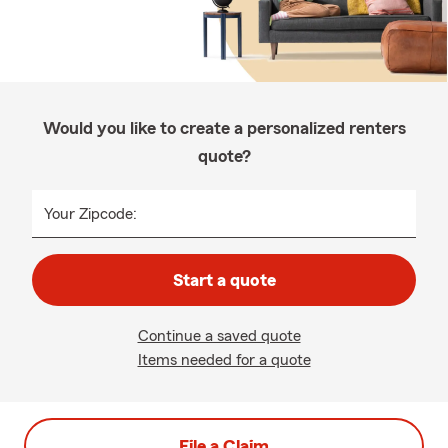
Would you like to create a personalized renters
quote?
Your Zipcode:
Start a quote
Continue a saved quote
Items needed for a quote
File a Claim