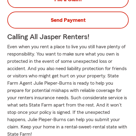
Send Payment
Calling All Jasper Renters!
Even when you rent a place to live you still have plenty of
responsibility. You want to make sure what you own is
protected in the event of some unexpected loss or
accident. And you also need liability protection for friends
or visitors who might get hurt on your property. State
Farm Agent Julie Pieper-Burns is ready to help you
prepare for potential mishaps with reliable coverage for
your renters insurance needs. Such considerate service is
what sets State Farm apart from the rest. And it won’t
stop once your policy is signed. If the unexpected
happens, Julie Pieper-Burns can help you submit your
claim. Keep your home in a rental-sweet-rental state with
State Farm!